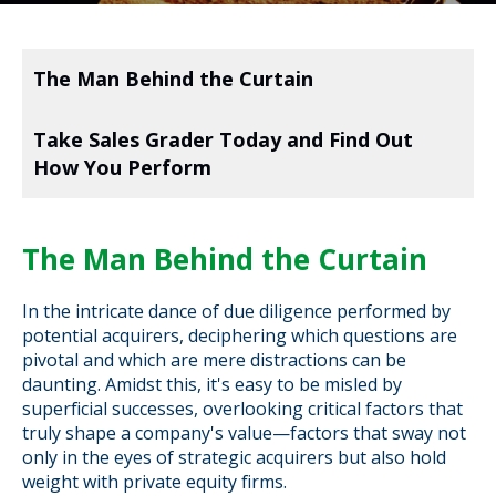
The Man Behind the Curtain
Take Sales Grader Today and Find Out
How You Perform
The Man Behind the Curtain
In the intricate dance of due diligence performed by
potential acquirers, deciphering which questions are
pivotal and which are mere distractions can be
daunting. Amidst this, it's easy to be misled by
superficial successes, overlooking critical factors that
truly shape a company's value—factors that sway not
only in the eyes of strategic acquirers but also hold
weight with private equity firms.