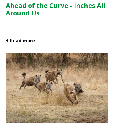
Ahead of the Curve - Inches All
Around Us
+ Read more