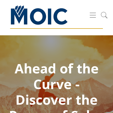
Ahead of the
Curve -
Discover the