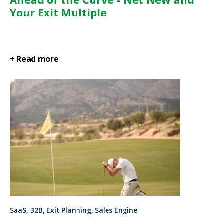
Your Exit Multiple
+ Read more
SaaS, B2B, Exit Planning, Sales Engine