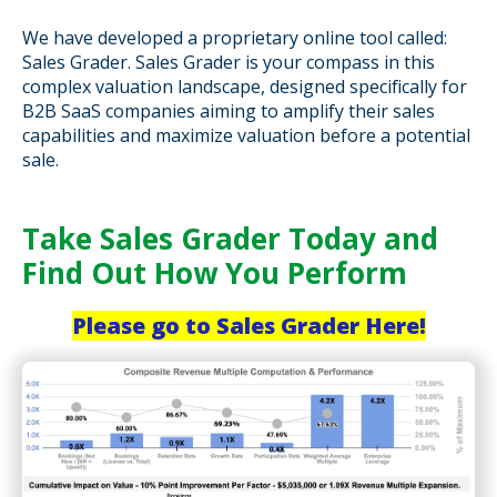
We have developed a proprietary online tool called:
Sales Grader. Sales Grader is your compass in this
complex valuation landscape, designed specifically for
B2B SaaS companies aiming to amplify their sales
capabilities and maximize valuation before a potential
sale.
Take Sales Grader Today and
Find Out How You Perform
Please go to Sales Grader Here!