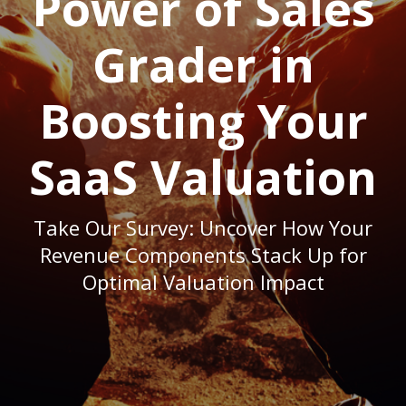
Power of Sales
Grader in
Boosting Your
SaaS Valuation
Take Our Survey: Uncover How Your
Revenue Components Stack Up for
Optimal Valuation Impact