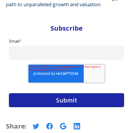
path to unparalleled growth and valuation.
Subscribe
Email
*
Share: