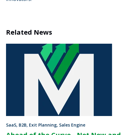
Related News
SaaS, B2B, Exit Planning, Sales Engine
Ahead of the Curve - Net New and