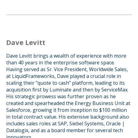
Dave Levitt
Dave Levitt brings a wealth of experience with more
than 40 years in the enterprise software space.
Having served as Sr. Vice President, Worldwide Sales,
at LiquidFrameworks, Dave played a crucial role in
scaling their "quote to cash" platform, leading to its
acquisition first by Luminate and then by ServiceMax.
His strategic prowess was further proven as he
created and spearheaded the Energy Business Unit at
Salesforce, growing it from inception to $100 million
in total contract value. His extensive background also
includes sales roles at SAP, Siebel Systems, Oracle |
Datalogix, and as a board member for several tech
innovators.