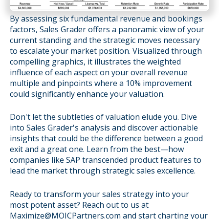
By assessing six fundamental revenue and bookings
factors, Sales Grader offers a panoramic view of your
current standing and the strategic moves necessary
to escalate your market position. Visualized through
compelling graphics, it illustrates the weighted
influence of each aspect on your overall revenue
multiple and pinpoints where a 10% improvement
could significantly enhance your valuation.
Don't let the subtleties of valuation elude you. Dive
into Sales Grader's analysis and discover actionable
insights that could be the difference between a good
exit and a great one. Learn from the best—how
companies like SAP transcended product features to
lead the market through strategic sales excellence.
Ready to transform your sales strategy into your
most potent asset? Reach out to us at
Maximize@MOICPartners.com and start charting your