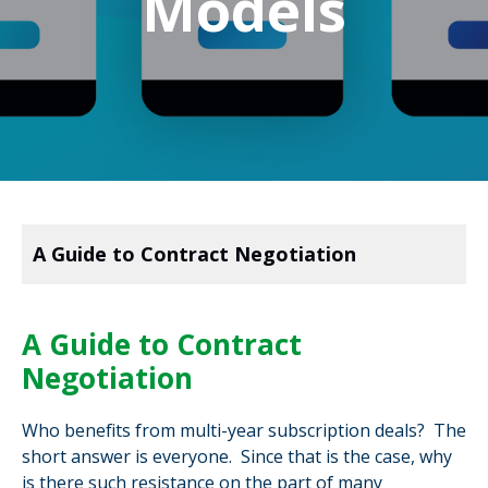
Models
A Guide to Contract Negotiation
A Guide to Contract
Negotiation
Who benefits from multi-year subscription deals? The
short answer is everyone. Since that is the case, why
is there such resistance on the part of many