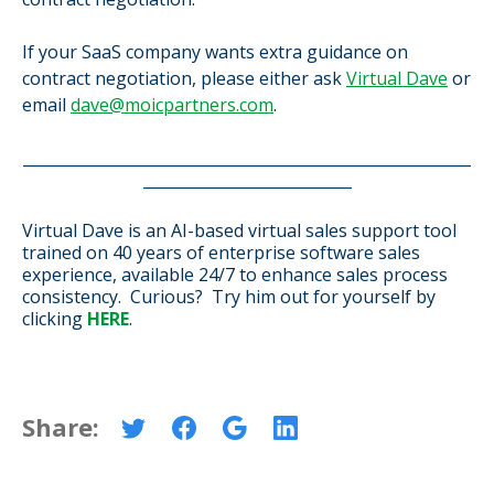
If your SaaS company wants extra guidance on
contract negotiation, please either ask
Virtual Dave
or
email
dave@moicpartners.com
.
__________________________________________________________
___________________________
Virtual Dave is an AI-based virtual sales support tool
trained on 40 years of enterprise software sales
experience,
available 24/7 to enhance sales process
consistency.
Curious? Try him out for yourself by
clicking
HERE
.
Share: