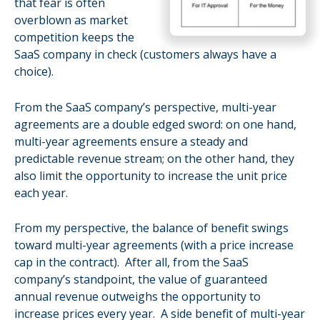
that fear is often
overblown as market
competition keeps the
SaaS company in check (customers always have a
choice).
From the SaaS company’s perspective, multi-year
agreements are a double edged sword: on one hand,
multi-year agreements ensure a steady and
predictable revenue stream; on the other hand, they
also limit the opportunity to increase the unit price
each year.
From my perspective, the balance of benefit swings
toward multi-year agreements (with a price increase
cap in the contract). After all, from the SaaS
company’s standpoint, the value of guaranteed
annual revenue outweighs the opportunity to
increase prices every year. A side benefit of multi-year