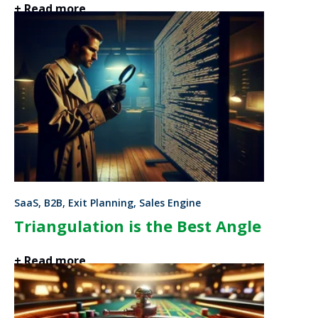
+ Read more
SaaS, B2B, Exit Planning, Sales Engine
Triangulation is the Best Angle
+ Read more