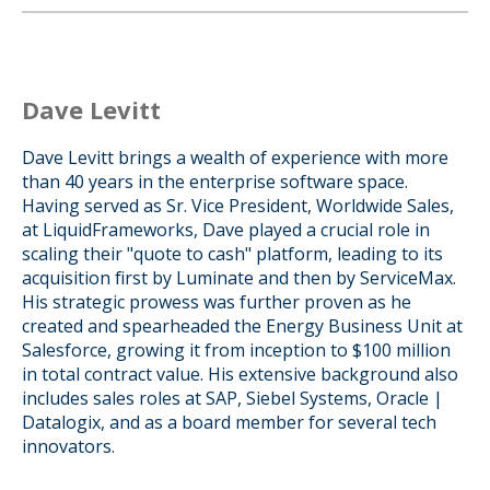
Dave Levitt
Dave Levitt brings a wealth of experience with more
than 40 years in the enterprise software space.
Having served as Sr. Vice President, Worldwide Sales,
at LiquidFrameworks, Dave played a crucial role in
scaling their "quote to cash" platform, leading to its
acquisition first by Luminate and then by ServiceMax.
His strategic prowess was further proven as he
created and spearheaded the Energy Business Unit at
Salesforce, growing it from inception to $100 million
in total contract value. His extensive background also
includes sales roles at SAP, Siebel Systems, Oracle |
Datalogix, and as a board member for several tech
innovators.