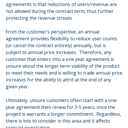
agreements is that reductions of users/revenue are
not allowed during the contract term, thus further
protecting the revenue stream.
From the customer’s perspective, an annual
agreement provides flexibility to reduce user counts
(or cancel the contract entirely) annually, but is
subject to annual price increases. Therefore, any
customer that enters into a one year agreement is
unsure about the longer term viability of the product
to meet their needs and is willing to trade annual price
increases for the ability to attrit at the end of any
given year.
Ultimately, unsure customers often start with a one
year agreement then renew for 3-5 years, once the
project is warrants a longer commitment. Regardless,
there is lots to consider in this area and it affects
contract negotiation.