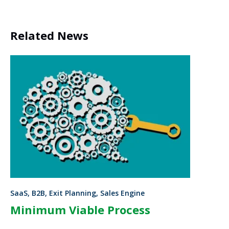
Related News
SaaS, B2B, Exit Planning, Sales Engine
Minimum Viable Process