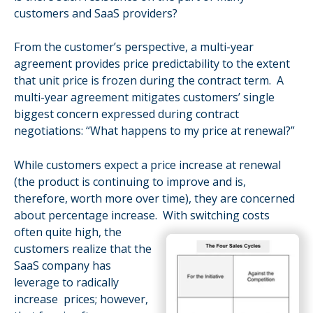
customers and SaaS providers?
From the customer’s perspective, a multi-year
agreement provides price
predictability to the extent
that unit price is frozen during the contract term. A
multi-ye
ar agreement mitiga
tes
c
ustomers’ single
biggest concern expressed during contract
negotiations: “What happens to my price at renewal?”
While customers expect a price increase at renewal
(the product is continuing to improve and is,
therefore, worth more over time), they are concerned
about percentage increase. With switching costs
often quite high, t
he
customers realize that the
SaaS company has
leverage to radically
increase prices; however,