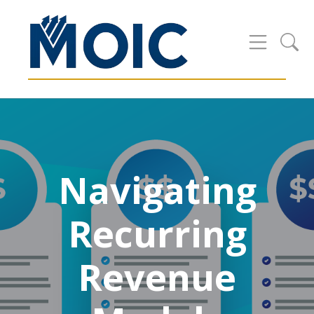
Navigating
Recurring
Revenue