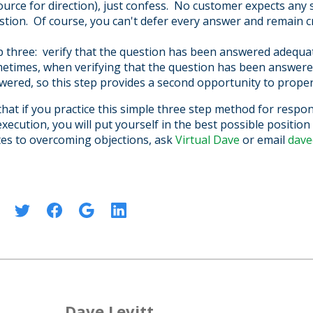
ource for direction), just confess. No customer expects any
stion. Of course, you can't defer every answer and remain cr
p three: verify that the question has been answered adequa
etimes, when verifying that the question has been answered,
wered, so this step provides a second opportunity to proper
 that if you practice this simple three step method for respo
xecution, you will put yourself in the best possible positio
ates to overcoming objections,
ask
Virtual Dave
or email
dave
:
Dave Levitt