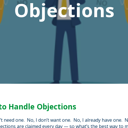
Objections
to Handle Objections
’t need one. No, I don’t want one. No, I already have one. 
ections are claimed every day — so what’s the best way to 