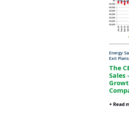
Energy Sa
Exit Plans
The C
Sales 
Growt
Compa
+ Read 