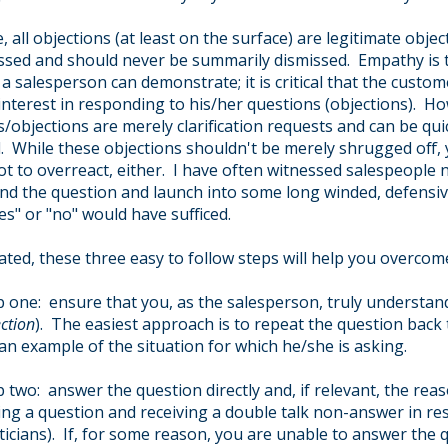
, all objections (at least on the surface) are legitimate obje
ssed and should never be summarily dismissed. Empathy is 
t a salesperson can demonstrate; it is critical that the custom
interest in responding to his/her questions (objections). H
/objections are merely clarification requests and can be quic
. While these objections shouldn't be merely shrugged off,
ot to overreact, either. I have often witnessed salespeople n
nd the question and launch into some long winded, defensi
es" or "no" would have sufficed.
ated, these three easy to follow steps will help you overcome
p one: ensure that you, as the salesperson, truly understa
ction
). The easiest approach is to repeat the question back
 an example of the situation for which he/she is asking.
p two: answer the question directly and, if relevant, the re
ing a question and receiving a double talk non-answer in r
iticians). If, for some reason, you are unable to answer the