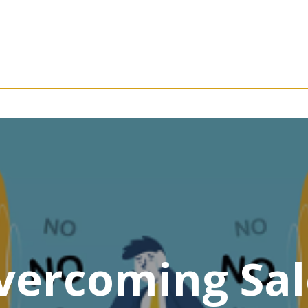
vercoming Sal