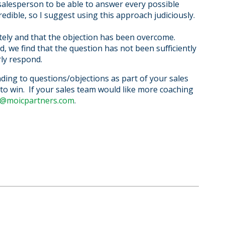
 salesperson to be able to answer every possible
edible, so I suggest using this approach judiciously.
tely and that the objection has been overcome.
 we find that the question has not been sufficiently
ly respond.
nding to questions/objections as part of your sales
n to win. If your sales team would like more coaching
@moicpartners.com
.