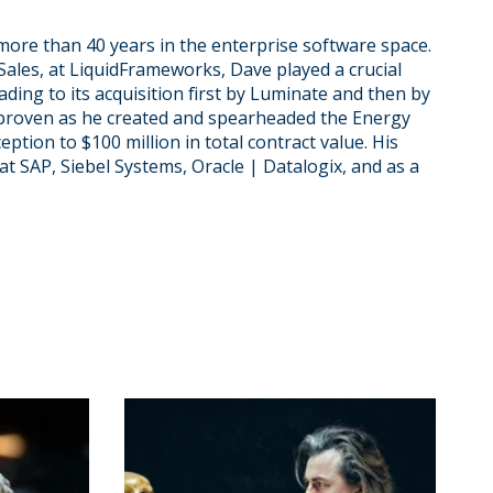
more than 40 years in the enterprise software space.
Sales, at LiquidFrameworks, Dave played a crucial
eading to its acquisition first by Luminate and then by
 proven as he created and spearheaded the Energy
ption to $100 million in total contract value. His
at SAP, Siebel Systems, Oracle | Datalogix, and as a