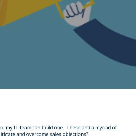
No, my IT team can build one. These and a myriad of
mitigate and overcome sales objections?