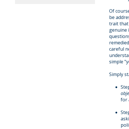
Of course
be addre
trait tha
genuine 
questions
remedied
careful n
understa
simple "y
Simply st
Ste
obje
for
Ste
ask
pol