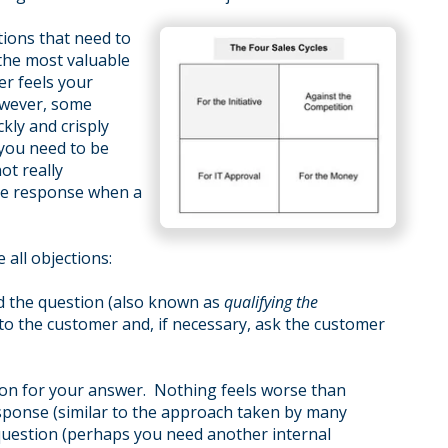
ctions that need to
the most valuable
er feels your
owever, some
kly and crisply
 you need to be
ot really
ve response when a
 all objections:
nd the question (also known as
qualifying the
 to the customer and, if necessary, ask the customer
ason for your answer. Nothing feels worse than
esponse (similar to the approach taken by many
 question (perhaps you need another internal