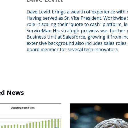
Dave Levitt brings a wealth of experience with 
Having served as Sr. Vice President, Worldwide 
role in scaling their "quote to cash" platform, l
ServiceMax. His strategic prowess was further
Business Unit at Salesforce, growing it from ince
extensive background also includes sales roles 
board member for several tech innovators.
ed News