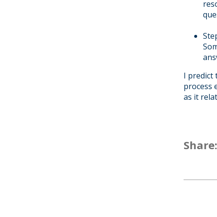
res
que
Ste
Som
ans
I predict
process e
as it rel
Share