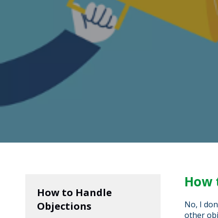
How 
How to Handle
No, I don
Objections
other obj