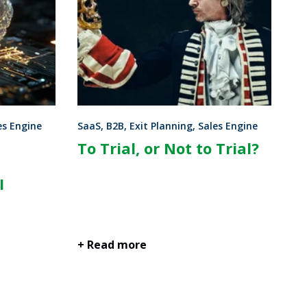
es Engine
SaaS, B2B, Exit Planning, Sales Engine
To Trial, or Not to Trial?
I
+ Read more