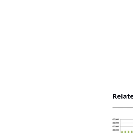
Relat