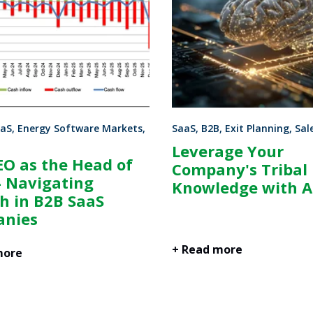
aS, Energy Software Markets,
SaaS, B2B, Exit Planning, Sal
Leverage Your
EO as the Head of
Company's Tribal
- Navigating
Knowledge with A
h in B2B SaaS
nies
+ Read more
more