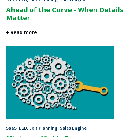
Ahead of the Curve - When Details
Matter
+ Read more
SaaS, B2B, Exit Planning, Sales Engine