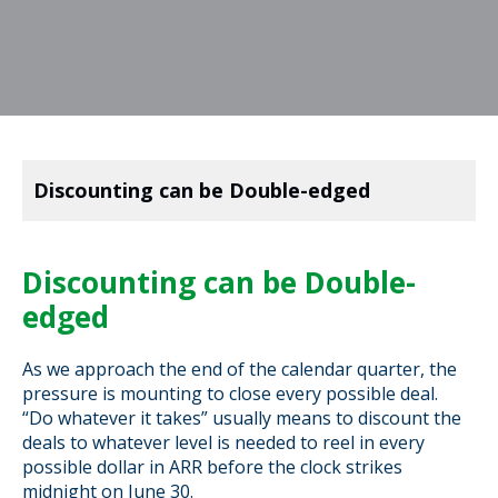
Discounting can be Double-edged
Discounting can be Double-
edged
As we approach the end of the calendar quarter, the
pressure is mounting to close every possible deal.
“Do whatever it takes” usually means to discount the
deals to whatever level is needed to reel in every
possible dollar in ARR before the clock strikes
midnight on June 30.