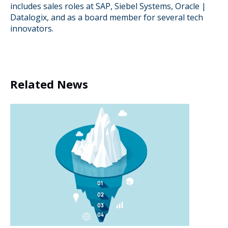
includes sales roles at SAP, Siebel Systems, Oracle |
Datalogix, and as a board member for several tech
innovators.
Related News