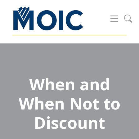
When and
When Not to
Discount