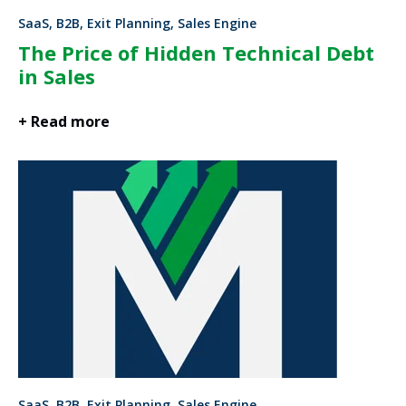
SaaS, B2B, Exit Planning, Sales Engine
The Price of Hidden Technical Debt
in Sales
+ Read more
SaaS, B2B, Exit Planning, Sales Engine