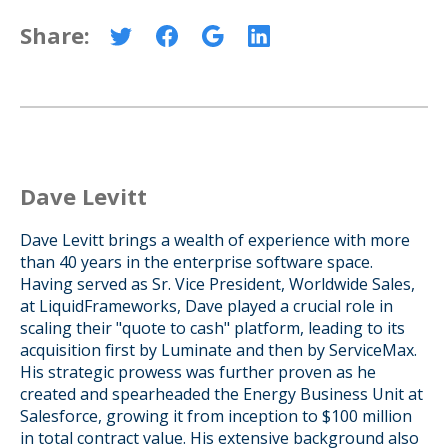
Share:
Dave Levitt
Dave Levitt brings a wealth of experience with more
than 40 years in the enterprise software space.
Having served as Sr. Vice President, Worldwide Sales,
at LiquidFrameworks, Dave played a crucial role in
scaling their "quote to cash" platform, leading to its
acquisition first by Luminate and then by ServiceMax.
His strategic prowess was further proven as he
created and spearheaded the Energy Business Unit at
Salesforce, growing it from inception to $100 million
in total contract value. His extensive background also