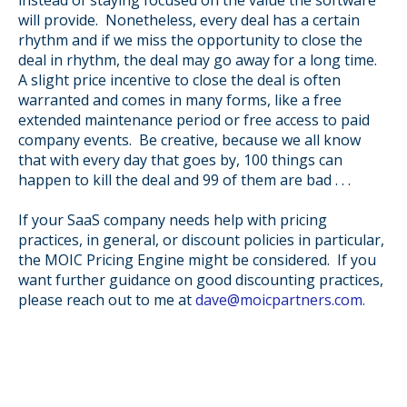
will provide. Nonetheless, every deal has a certain
rhythm and if we miss the opportunity to close the
deal in rhythm, the deal may go away for a long time.
A slight price incentive to close the deal is often
warranted and comes in many forms, like a free
extended maintenance period or free access to paid
company events. Be creative, because w
e all know
that with every day that goes by, 100 things can
happen to kill the deal and 99 of them are bad . . .
If your SaaS company needs help with pricing
practices, in general, or discount policies in particular,
the MOIC Pricing Engine might be considered.
If you
want further guidance on good discounting practices,
please reach out to me at
dave@moicpartners.com.