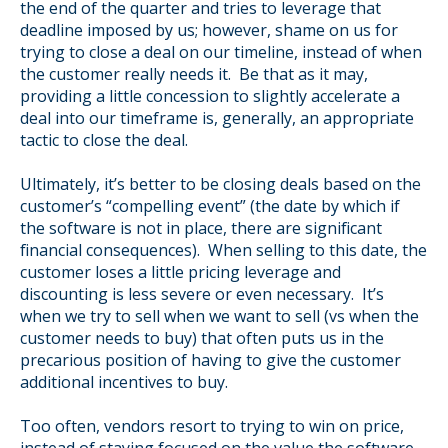
the end of the quarter and tries to leverage that
deadline imposed by us; however, shame on us for
trying to close a deal on our timeline, instead of when
the customer really needs it. Be that as it may,
providing a little concession to slightly accelerate a
deal into our timeframe is, generally, an appropriate
tactic to close the deal.
Ultimately, it’s better to be closing deals based on the
customer’s “compelling event” (the date by which if
the software is not in place, there are significant
financial consequences). When selling to this date, the
customer loses a little pricing leverage and
discounting is less severe or even necessary. It’s
when we try to sell when we want to sell (vs when the
customer needs to buy) that often puts us in the
precarious position of having to give the customer
additional incentives to buy.
Too often, vendors resort to trying to win on price,
instead of staying focused on the value the software