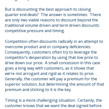
But is discounting the best approach to closing
quarter end deals? The answer is sometimes. There
are only two viable reasons to discount beyond the
traditional volume driven and term driven discounts:
competitive pressure and timing.
Competition often discounts radically in an attempt to
overcome product and or company deficiencies.
Consequently, customers often try to leverage the
competitor’s desperation by using that low price to
drive down our price. A small concession in this case
goes a long way with customers, as it shows that
we’re not arrogant and rigid as it relates to price.
Generally, the customer will pay a premium for the
superior solution, but determining the amount of that
premium and sticking to it is the key.
Timing is a more challenging situation. Certainly, the
customer knows that we want the deal signed before