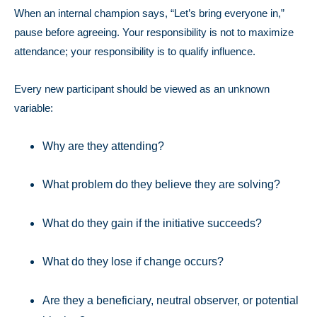
When an internal champion says, “Let’s bring everyone in,”
pause before agreeing.
Your responsibility is not to maximize
attendance; your responsibility is to qualify influence.
Every new participant should be viewed as an unknown
variable:
Why are they attending?
What problem do they believe they are solving?
What do they gain if the initiative succeeds?
What do they lose if change occurs?
Are they a beneficiary, neutral observer, or potential