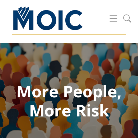
More People,
More Risk