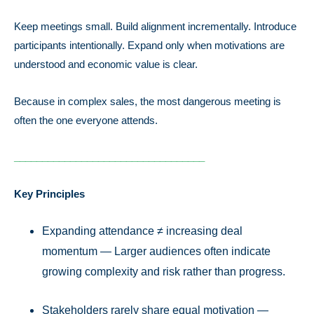
Keep meetings small. Build alignment incrementally. Introduce
participants intentionally. Expand only when motivations are
understood and economic value is clear.
Because in complex sales, the most dangerous meeting is
often the one everyone attends.
__________________________________
Key Principles
Expanding attendance ≠ increasing deal
momentum — Larger audiences often indicate
growing complexity and risk rather than progress.
Stakeholders rarely share equal motivation —