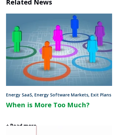
Related News
Energy SaaS, Energy Software Markets, Exit Plans
When is More Too Much?
+ Read more