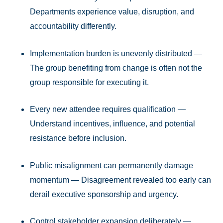
Departments experience value, disruption, and
accountability differently.
Implementation burden is unevenly distributed —
The group benefiting from change is often not the
group responsible for executing it.
Every new attendee requires qualification —
Understand incentives, influence, and potential
resistance before inclusion.
Public misalignment can permanently damage
momentum — Disagreement revealed too early can
derail executive sponsorship and urgency.
Control stakeholder expansion deliberately —