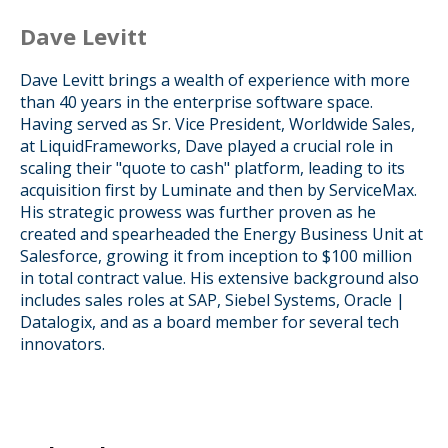
Dave Levitt
Dave Levitt brings a wealth of experience with more
than 40 years in the enterprise software space.
Having served as Sr. Vice President, Worldwide Sales,
at LiquidFrameworks, Dave played a crucial role in
scaling their "quote to cash" platform, leading to its
acquisition first by Luminate and then by ServiceMax.
His strategic prowess was further proven as he
created and spearheaded the Energy Business Unit at
Salesforce, growing it from inception to $100 million
in total contract value. His extensive background also
includes sales roles at SAP, Siebel Systems, Oracle |
Datalogix, and as a board member for several tech
innovators.