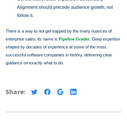
Alignment should precede audience growth, not
follow it.
There is a way to
not
get trapped by the many nuances of
enterprise sales; its name is
Pipeline Grader
. Deep expertise
shaped by decades of experience at some of the most
successful software companies in history, delivering clear
guidance on exactly what to do.
Share: