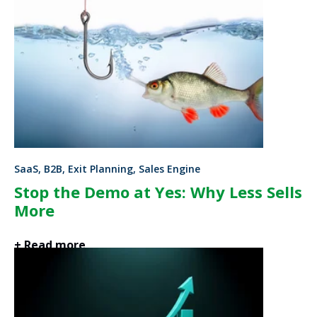
SaaS, B2B, Exit Planning, Sales Engine
Stop the Demo at Yes: Why Less Sells
More
+ Read more