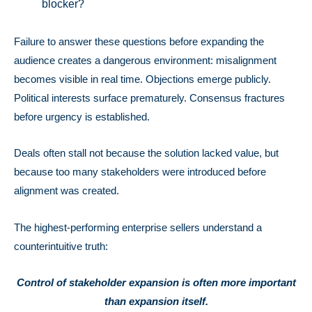
blocker?
Failure to answer these questions before expanding the
audience creates a dangerous environment: misalignment
becomes visible in real time. Objections emerge publicly.
Political interests surface prematurely. Consensus fractures
before urgency is established.
Deals often stall not because the solution lacked value, but
because too many stakeholders were introduced before
alignment was created.
The highest-performing enterprise sellers understand a
counterintuitive truth:
Control of stakeholder expansion is often more important
than expansion itself.