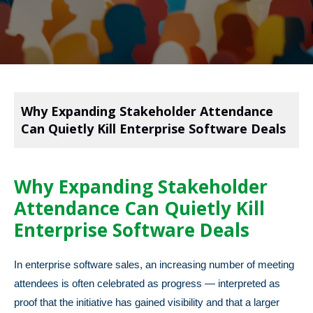
Why Expanding Stakeholder Attendance
Can Quietly Kill Enterprise Software Deals
Why Expanding Stakeholder
Attendance Can Quietly Kill
Enterprise Software Deals
In enterprise software sales, an increasing number of meeting
attendees is often celebrated as progress — interpreted as
proof that the initiative has gained visibility and that a larger