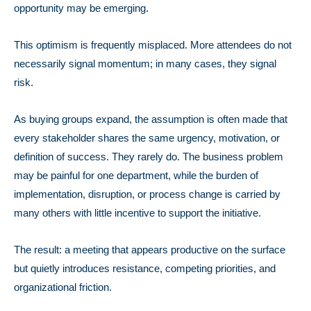
opportunity may be emerging.
This optimism is frequently misplaced.
More attendees do not
necessarily signal momentum; in many cases, they signal
risk.
As buying groups expand, the assumption is often made that
every stakeholder shares the same urgency, motivation, or
definition of success. They rarely do. The business problem
may be painful for one department, while the burden of
implementation, disruption, or process change is carried by
many others with little incentive to support the initiative.
The result: a meeting that appears productive on the surface
but quietly introduces resistance, competing priorities, and
organizational friction.